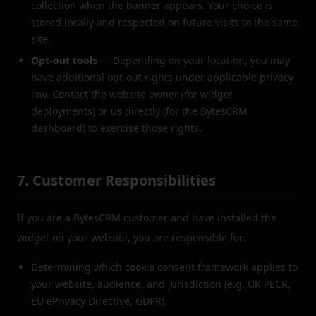
collection when the banner appears. Your choice is
stored locally and respected on future visits to the same
site.
Opt-out tools
— Depending on your location, you may
have additional opt-out rights under applicable privacy
law. Contact the website owner (for widget
deployments) or us directly (for the BytesCRM
dashboard) to exercise those rights.
7. Customer Responsibilities
If you are a BytesCRM customer and have installed the
widget on your website, you are responsible for:
Determining which cookie consent framework applies to
your website, audience, and jurisdiction (e.g. UK PECR,
EU ePrivacy Directive, GDPR).