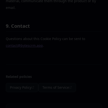
material, communicate them through the product or by
email.
9. Contact
Questions about this Cookie Policy can be sent to
contact@bytescrm.app
.
Related policies
Privacy Policy
Terms of Service