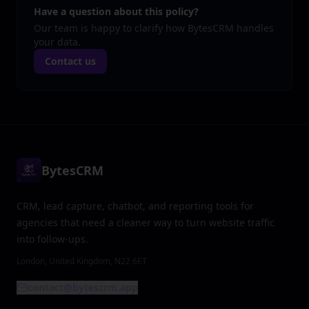
Have a question about this policy?
Our team is happy to clarify how BytesCRM handles
your data.
Contact us
BytesCRM
CRM, lead capture, chatbot, and reporting tools for
agencies that need a cleaner way to turn website traffic
into follow-ups.
London, United Kingdom, N22 6ET
contact@bytescrm.app