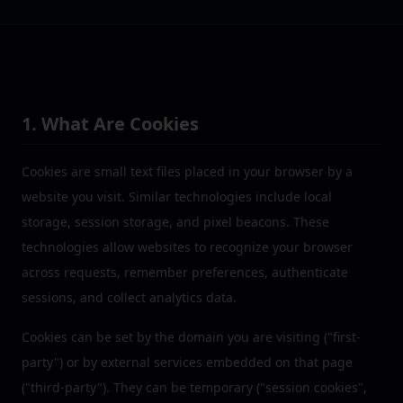
1. What Are Cookies
Cookies are small text files placed in your browser by a
website you visit. Similar technologies include local
storage, session storage, and pixel beacons. These
technologies allow websites to recognize your browser
across requests, remember preferences, authenticate
sessions, and collect analytics data.
Cookies can be set by the domain you are visiting ("first-
party") or by external services embedded on that page
("third-party"). They can be temporary ("session cookies",