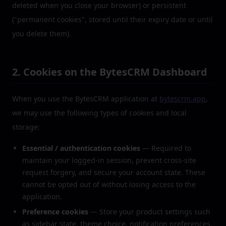
deleted when you close your browser) or persistent
("permanent cookies", stored until their expiry date or until
you delete them).
2. Cookies on the BytesCRM Dashboard
When you use the BytesCRM application at
bytescrm.app
,
we may use the following types of cookies and local
storage:
Essential / authentication cookies
— Required to
maintain your logged-in session, prevent cross-site
request forgery, and secure your account state. These
cannot be opted out of without losing access to the
application.
Preference cookies
— Store your product settings such
as sidebar state, theme choice, notification preferences,