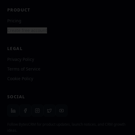
PRODUCT
Pricing
Create free account
LEGAL
Privacy Policy
Terms of Service
Cookie Policy
SOCIAL
Follow BytesCRM for product updates, launch notices, and CRM growth
ideas.