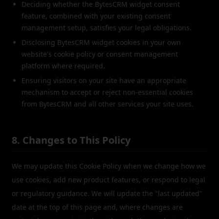
Deciding whether the BytesCRM widget consent
feature, combined with your existing consent
management setup, satisfies your legal obligations.
Disclosing BytesCRM widget cookies in your own
website's cookie policy or consent management
platform where required.
Ensuring visitors on your site have an appropriate
mechanism to accept or reject non-essential cookies
from BytesCRM and all other services your site uses.
8. Changes to This Policy
We may update this Cookie Policy when we change how we
use cookies, add new product features, or respond to legal
or regulatory guidance. We will update the "last updated"
date at the top of this page and, where changes are