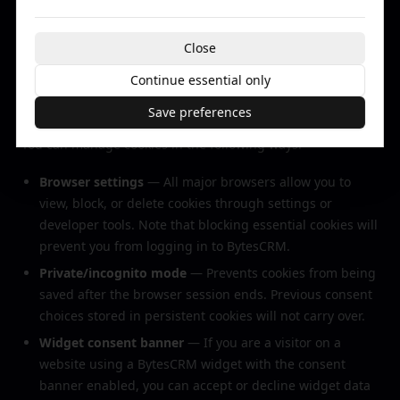
cookie practices and recommend reviewing their
respective privacy and cookie policies.
Close
Continue essential only
6. Your Choices
Save preferences
You can manage cookies in the following ways:
Browser settings
— All major browsers allow you to
view, block, or delete cookies through settings or
developer tools. Note that blocking essential cookies will
prevent you from logging in to BytesCRM.
Private/incognito mode
— Prevents cookies from being
saved after the browser session ends. Previous consent
choices stored in persistent cookies will not carry over.
Widget consent banner
— If you are a visitor on a
website using a BytesCRM widget with the consent
banner enabled, you can accept or decline widget data