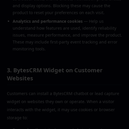
and display options. Blocking these may cause the
product to reset your preferences on each visit.
Analytics and performance cookies
— Help us
understand how features are used, identify reliability
issues, measure performance, and improve the product.
These may include first-party event tracking and error
monitoring tools.
3. BytesCRM Widget on Customer
Websites
Customers can install a BytesCRM chatbot or lead capture
widget on websites they own or operate. When a visitor
interacts with the widget, it may use cookies or browser
storage to: