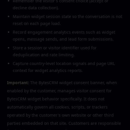
Remember the visitor's consent choice (accept or
decline data collection).
Maintain widget session state so the conversation is not
reset on each page load.
Record engagement analytics events such as widget
opens, message sends, and lead form submissions.
Store a session or visitor identifier used for
deduplication and rate limiting.
Capture country-level location signals and page URL
context for widget analytics reports.
Important:
The BytesCRM widget consent banner, when
enabled by the customer, manages visitor consent for
BytesCRM widget behavior specifically. It does not
automatically govern all cookies, scripts, or trackers
operated by the customer's own website or other third
parties embedded on that site. Customers are responsible