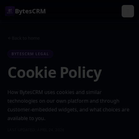
BytesCRM
Back to home
BYTESCRM LEGAL
Cookie Policy
How BytesCRM uses cookies and similar
technologies on our own platform and through
customer-embedded widgets, and what choices are
available to you.
LAST UPDATED:
APRIL 24, 2026