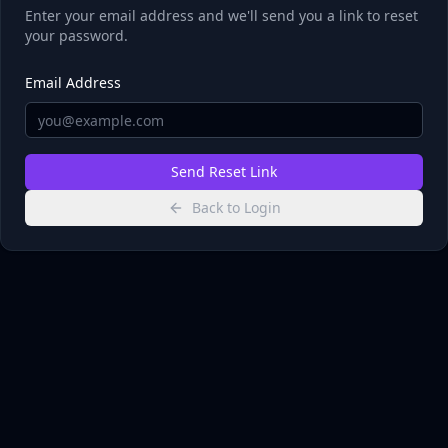
Enter your email address and we'll send you a link to reset
your password.
Email Address
Send Reset Link
Back to Login