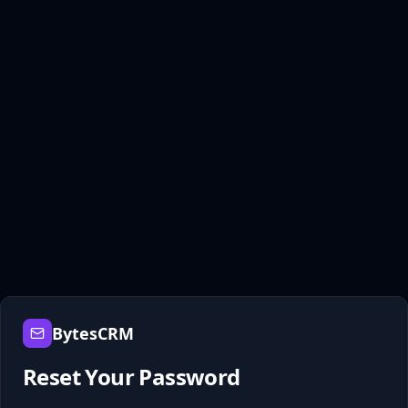
BytesCRM
Reset Your Password